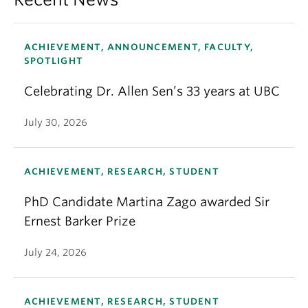
ACHIEVEMENT, ANNOUNCEMENT, FACULTY,
SPOTLIGHT
Celebrating Dr. Allen Sen’s 33 years at UBC
July 30, 2026
ACHIEVEMENT, RESEARCH, STUDENT
PhD Candidate Martina Zago awarded Sir
Ernest Barker Prize
July 24, 2026
ACHIEVEMENT, RESEARCH, STUDENT