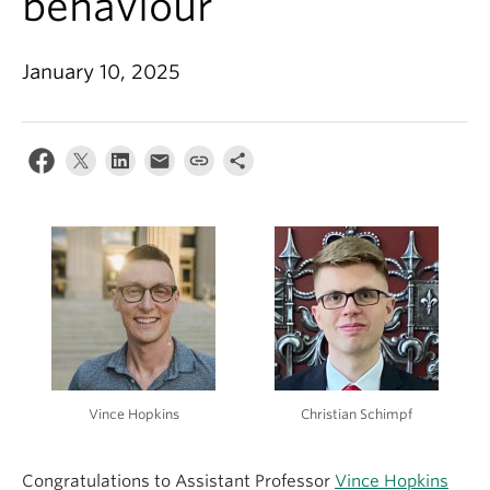
behaviour
About
January 10, 2025
Vince Hopkins
Christian Schimpf
Congratulations to Assistant Professor
Vince Hopkins