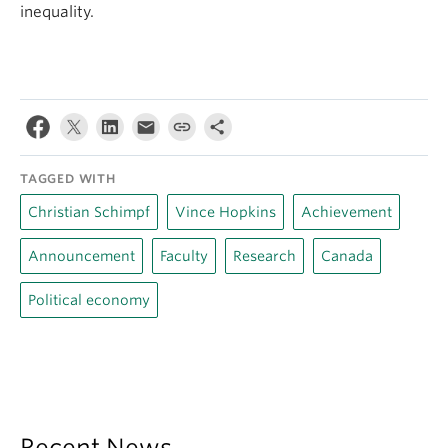
inequality.
TAGGED WITH
Christian Schimpf
Vince Hopkins
Achievement
Announcement
Faculty
Research
Canada
Political economy
Recent News