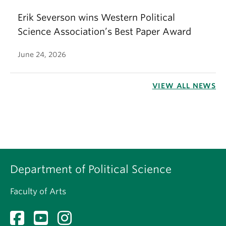
Erik Severson wins Western Political
Science Association’s Best Paper Award
June 24, 2026
VIEW ALL NEWS
Department of Political Science
Faculty of Arts