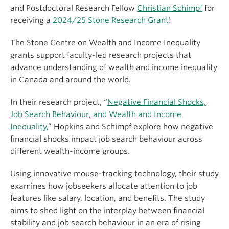
and Postdoctoral Research Fellow
Christian Schimpf
for
receiving a
2024/25 Stone Research Grant
!
The Stone Centre on Wealth and Income Inequality
grants support faculty-led research projects that
advance understanding of wealth and income inequality
in Canada and around the world.
In their research project, “
Negative Financial Shocks,
Job Search Behaviour, and Wealth and Income
Inequality,
” Hopkins and Schimpf explore how negative
financial shocks impact job search behaviour across
different wealth-income groups.
Using innovative mouse-tracking technology, their study
examines how jobseekers allocate attention to job
features like salary, location, and benefits. The study
aims to shed light on the interplay between financial
stability and job search behaviour in an era of rising