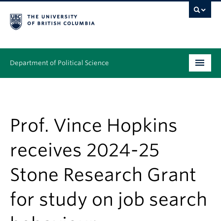
Department of Political Science
Undergraduate
Graduate – MA & PhD
Prof. Vince Hopkins
People
receives 2024-25
Research
Stone Research Grant
News & Events
for study on job search
Alumni