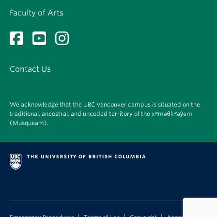
Faculty of Arts
Contact Us
We acknowledge that the UBC Vancouver campus is situated on the
traditional, ancestral, and unceded territory of the xʷməθkʷəy̓əm
(Musqueam).