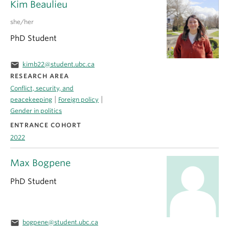
Kim Beaulieu
she/her
PhD Student
email
kimb22@student.ubc.ca
RESEARCH AREA
Conflict, security, and
|
|
peacekeeping
Foreign policy
Gender in politics
ENTRANCE COHORT
2022
Max Bogpene
PhD Student
email
bogpene@student.ubc.ca