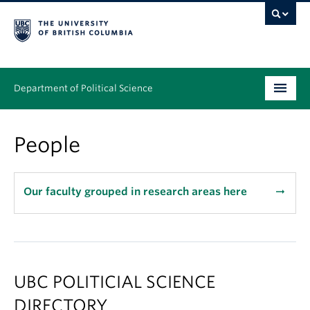
Department of Political Science
Undergraduate
People
Graduate – MA & PhD
People
Our faculty grouped in research areas here
arrow_right_alt
Research
News & Events
UBC POLITICIAL SCIENCE
Alumni
DIRECTORY