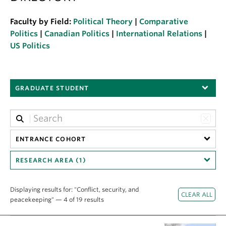
About
Faculty by Field:
Political Theory
|
Comparative
Politics
|
Canadian Politics
|
International Relations
|
US Politics
GRADUATE STUDENT
ENTRANCE COHORT
RESEARCH AREA (1)
Displaying results for: "Conflict, security, and
peacekeeping" — 4 of 19 results