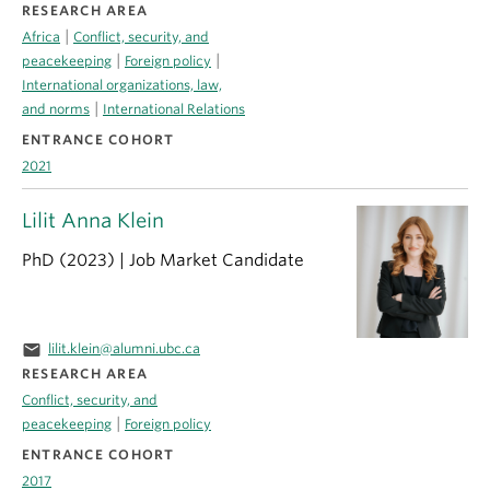
RESEARCH AREA
|
Africa
Conflict, security, and
|
|
peacekeeping
Foreign policy
International organizations, law,
|
and norms
International Relations
ENTRANCE COHORT
2021
Lilit Anna Klein
PhD (2023) | Job Market Candidate
email
lilit.klein@alumni.ubc.ca
RESEARCH AREA
Conflict, security, and
|
peacekeeping
Foreign policy
ENTRANCE COHORT
2017