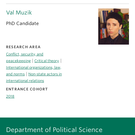
Val Muzik
PhD Candidate
RESEARCH AREA
Conflict, security, and
|
|
peacekeeping
Critical theory
International organizations, law,
|
and norms
Non-state actors in
international relations
ENTRANCE COHORT
2018
Department of Political Science