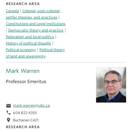
RESEARCH AREA
|
Canada
Colonial, post-colonial,
|
settler theories, and practices
Constitutions and Legal Institutions
|
|
Democratic theory and practice
|
Federalism and local politics
|
History of political thought
|
Political economy
Political theory
of land and sovereignty
Mark Warren
Professor Emeritus
email
mark.warren@ubc.ca
phone
604 822 4355
location_on
Buchanan C421
RESEARCH AREA