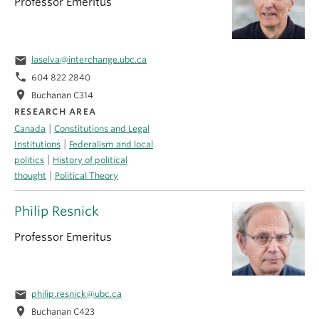
Professor Emeritus
email
laselva@interchange.ubc.ca
phone
604 822 2840
location_on
Buchanan C314
RESEARCH AREA
|
Canada
Constitutions and Legal
|
Institutions
Federalism and local
|
politics
History of political
|
thought
Political Theory
Philip Resnick
Professor Emeritus
email
philip.resnick@ubc.ca
location_on
Buchanan C423