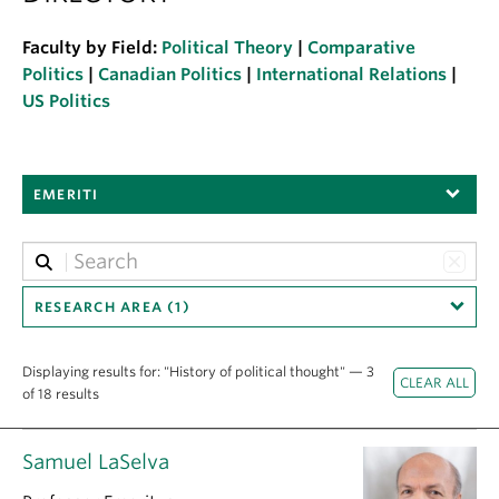
About
Faculty by Field:
Political Theory
|
Comparative
Politics
|
Canadian Politics
|
International Relations
|
US Politics
EMERITI
RESEARCH AREA (1)
Displaying results for: "History of political thought" — 3
of 18 results
Samuel LaSelva