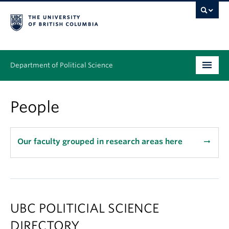
Department of Political Science
Undergraduate
People
Graduate – MA & PhD
People
Our faculty grouped in research areas here
arrow_right_alt
Research
News & Events
UBC POLITICIAL SCIENCE
Alumni
DIRECTORY