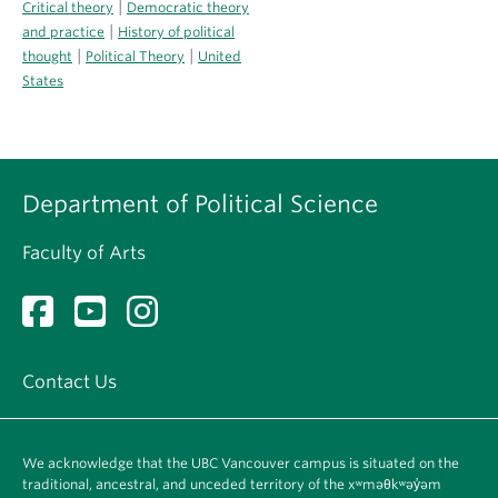
|
Critical theory
Democratic theory
|
and practice
History of political
|
|
thought
Political Theory
United
States
Department of Political Science
Faculty of Arts
Contact Us
We acknowledge that the UBC Vancouver campus is situated on the
traditional, ancestral, and unceded territory of the xʷməθkʷəy̓əm