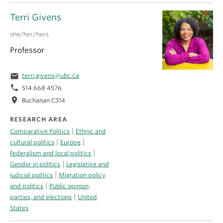
Terri Givens
she/her/hers
Professor
email
terri.givens@ubc.ca
phone
514 668 4576
location_on
Buchanan C314
RESEARCH AREA
|
Comparative Politics
Ethnic and
|
|
cultural politics
Europe
|
Federalism and local politics
|
Gender in politics
Legislative and
|
judicial politics
Migration policy
|
and politics
Public opinion,
|
parties, and elections
United
States