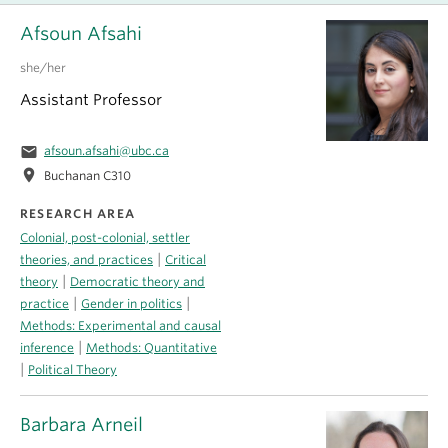
Afsoun Afsahi
she/her
Assistant Professor
email
afsoun.afsahi@ubc.ca
location_on
Buchanan C310
RESEARCH AREA
Colonial, post-colonial, settler
|
theories, and practices
Critical
|
theory
Democratic theory and
|
|
practice
Gender in politics
Methods: Experimental and causal
|
inference
Methods: Quantitative
|
Political Theory
Barbara Arneil