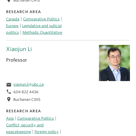
Buchanan C410
RESEARCH AREA
|
|
Canada
Comparative Politics
|
Europe
Legislative and judicial
|
politics
Methods: Quantitative
Xiaojun Li
Professor
email
xiaojun.li@ubc.ca
phone
604 822 4436
location_on
Buchanan C305
RESEARCH AREA
|
|
Asia
Comparative Politics
Conflict, security, and
|
|
peacekeeping
Foreign policy