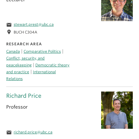
email
stewart.prest@ubc.ca
location_on
BUCH C304A
RESEARCH AREA
|
|
Canada
Comparative Politics
Conflict, security, and
|
peacekeeping
Democratic theory
|
and practice
International
Relations
Richard Price
Professor
email
richard.price@ubc.ca