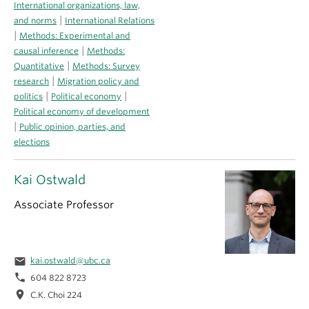
International organizations, law,
|
and norms
International Relations
|
Methods: Experimental and
|
causal inference
Methods:
|
Quantitative
Methods: Survey
|
research
Migration policy and
|
|
politics
Political economy
Political economy of development
|
Public opinion, parties, and
elections
Kai Ostwald
Associate Professor
email
kai.ostwald@ubc.ca
phone
604 822 8723
location_on
C.K. Choi 224