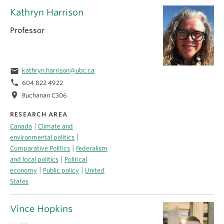
Kathryn Harrison
Professor
email
kathryn.harrison@ubc.ca
phone
604 822 4922
location_on
Buchanan C306
RESEARCH AREA
|
Canada
Climate and
|
environmental politics
|
Comparative Politics
Federalism
|
and local politics
Political
|
|
economy
Public policy
United
States
Vince Hopkins