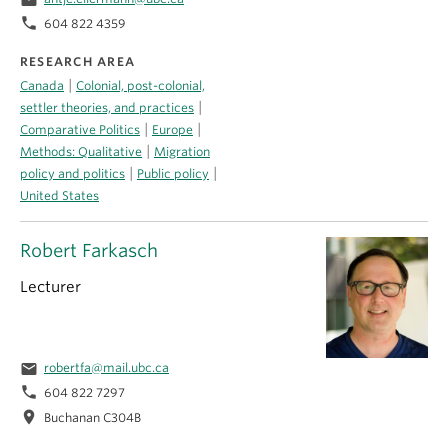
email
phone
604 822 4359
RESEARCH AREA
|
Canada
Colonial, post-colonial,
|
settler theories, and practices
|
|
Comparative Politics
Europe
|
Methods: Qualitative
Migration
|
|
policy and politics
Public policy
United States
Robert Farkasch
Lecturer
email
robertfa@mail.ubc.ca
phone
604 822 7297
location_on
Buchanan C304B