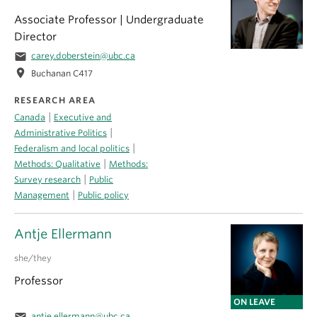
Associate Professor | Undergraduate
Director
email
carey.doberstein@ubc.ca
location_on
Buchanan C417
RESEARCH AREA
|
Canada
Executive and
|
Administrative Politics
|
Federalism and local politics
|
Methods: Qualitative
Methods:
|
Survey research
Public
|
Management
Public policy
Antje Ellermann
she/they
Professor
ON LEAVE
antje.ellermann@ubc.ca