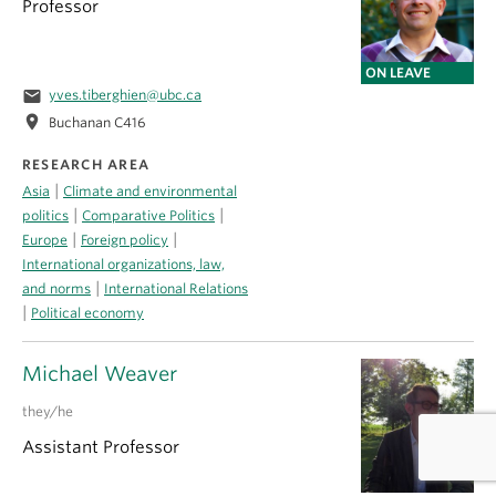
Professor
ON LEAVE
email
yves.tiberghien@ubc.ca
location_on
Buchanan C416
RESEARCH AREA
|
Asia
Climate and environmental
|
|
politics
Comparative Politics
|
|
Europe
Foreign policy
International organizations, law,
|
and norms
International Relations
|
Political economy
Michael Weaver
they/he
Assistant Professor