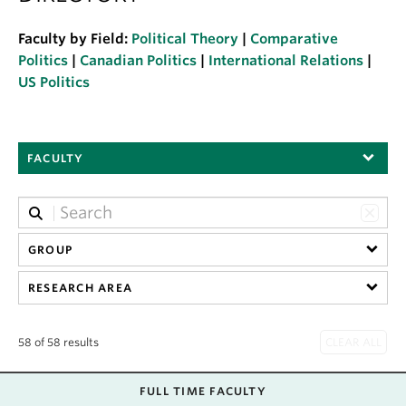
About
Faculty by Field:
Political Theory
|
Comparative
Politics
|
Canadian Politics
|
International Relations
|
US Politics
FACULTY
GROUP
RESEARCH AREA
58 of 58 results
FULL TIME FACULTY