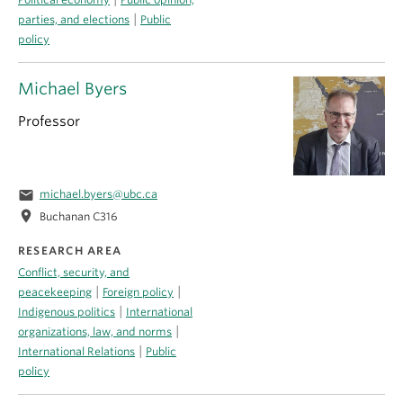
|
parties, and elections
Public
policy
Michael Byers
Professor
email
michael.byers@ubc.ca
location_on
Buchanan C316
RESEARCH AREA
Conflict, security, and
|
|
peacekeeping
Foreign policy
|
Indigenous politics
International
|
organizations, law, and norms
|
International Relations
Public
policy