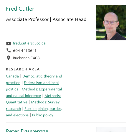
Fred Cutler
Associate Professor | Associate Head
email
fred.cutler@ubc.ca
phone
604 441 3641
location_on
Buchanan C408
RESEARCH AREA
|
Canada
Democratic theory and
|
practice
Federalism and local
|
politics
Methods: Experimental
|
and causal inference
Methods:
|
Quantitative
Methods: Survey
|
research
Public opinion, parties,
|
and elections
Public policy
Peter Dauvergne