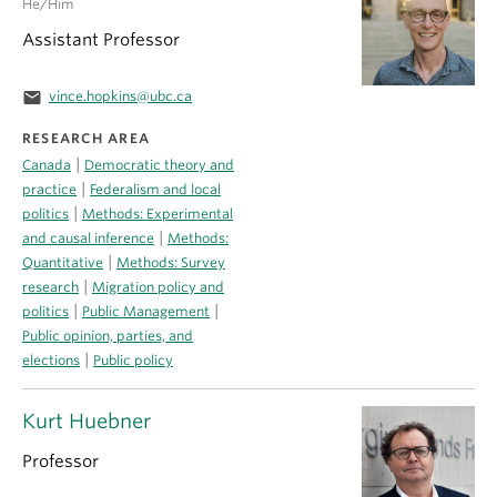
He/Him
Assistant Professor
email
vince.hopkins@ubc.ca
RESEARCH AREA
|
Canada
Democratic theory and
|
practice
Federalism and local
|
politics
Methods: Experimental
|
and causal inference
Methods:
|
Quantitative
Methods: Survey
|
research
Migration policy and
|
|
politics
Public Management
Public opinion, parties, and
|
elections
Public policy
Kurt Huebner
Professor