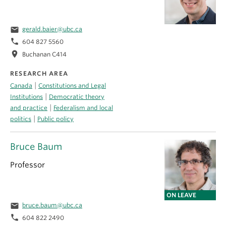
email
gerald.baier@ubc.ca
phone
604 827 5560
location_on
Buchanan C414
RESEARCH AREA
|
Canada
Constitutions and Legal
|
Institutions
Democratic theory
|
and practice
Federalism and local
|
politics
Public policy
Bruce Baum
Professor
ON LEAVE
email
bruce.baum@ubc.ca
phone
604 822 2490