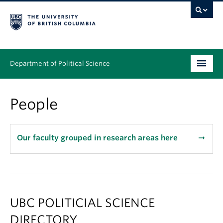
Department of Political Science
Undergraduate
People
Graduate – MA & PhD
People
Our faculty grouped in research areas here
arrow_right_alt
Research
News & Events
UBC POLITICIAL SCIENCE
Alumni
DIRECTORY