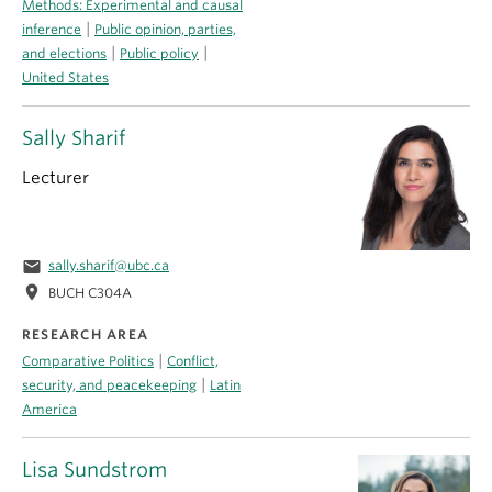
Methods: Experimental and causal
|
inference
Public opinion, parties,
|
|
and elections
Public policy
United States
Sally Sharif
Lecturer
email
sally.sharif@ubc.ca
location_on
BUCH C304A
RESEARCH AREA
|
Comparative Politics
Conflict,
|
security, and peacekeeping
Latin
America
Lisa Sundstrom