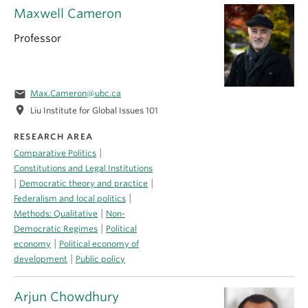
Maxwell Cameron
Professor
email
Max.Cameron@ubc.ca
location_on
Liu Institute for Global Issues 101
RESEARCH AREA
|
Comparative Politics
Constitutions and Legal Institutions
|
|
Democratic theory and practice
|
Federalism and local politics
|
Methods: Qualitative
Non-
|
Democratic Regimes
Political
|
economy
Political economy of
|
development
Public policy
Arjun Chowdhury