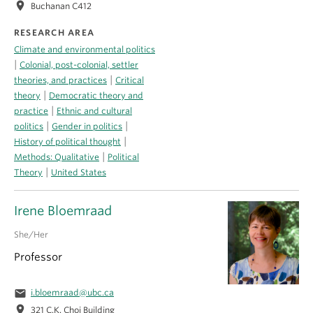
location_on
Buchanan C412
RESEARCH AREA
Climate and environmental politics
|
Colonial, post-colonial, settler
|
theories, and practices
Critical
|
theory
Democratic theory and
|
practice
Ethnic and cultural
|
|
politics
Gender in politics
|
History of political thought
|
Methods: Qualitative
Political
|
Theory
United States
Irene Bloemraad
She/Her
Professor
email
i.bloemraad@ubc.ca
location_on
321 C.K. Choi Building