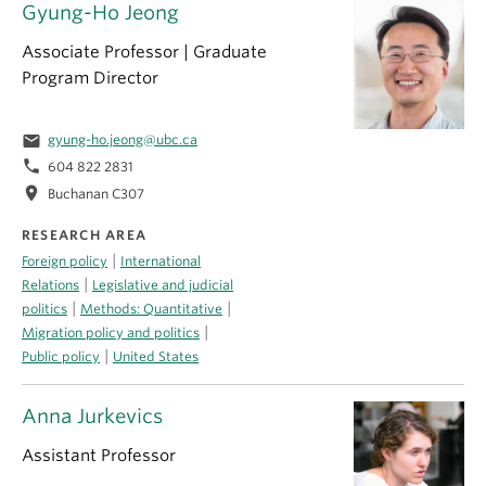
Gyung-Ho Jeong
Associate Professor | Graduate
Program Director
email
gyung-ho.jeong@ubc.ca
phone
604 822 2831
location_on
Buchanan C307
RESEARCH AREA
|
Foreign policy
International
|
Relations
Legislative and judicial
|
|
politics
Methods: Quantitative
|
Migration policy and politics
|
Public policy
United States
Anna Jurkevics
Assistant Professor