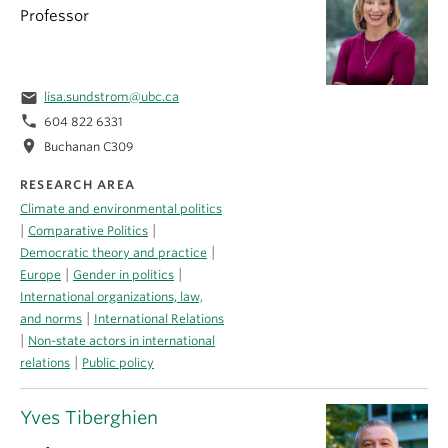
Professor
email
lisa.sundstrom@ubc.ca
phone
604 822 6331
location_on
Buchanan C309
RESEARCH AREA
Climate and environmental politics
|
|
Comparative Politics
|
Democratic theory and practice
|
|
Europe
Gender in politics
International organizations, law,
|
and norms
International Relations
|
Non-state actors in international
|
relations
Public policy
Yves Tiberghien