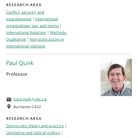
RESEARCH AREA
Conflict, security, and
|
peacekeeping
International
|
organizations, law, and norms
|
International Relations
Methods:
|
Qualitative
Non-state actors in
international relations
Paul Quirk
Professor
email
paul.quirk@ubc.ca
location_on
Buchanan C422
RESEARCH AREA
|
Democratic theory and practice
|
Legislative and judicial politics