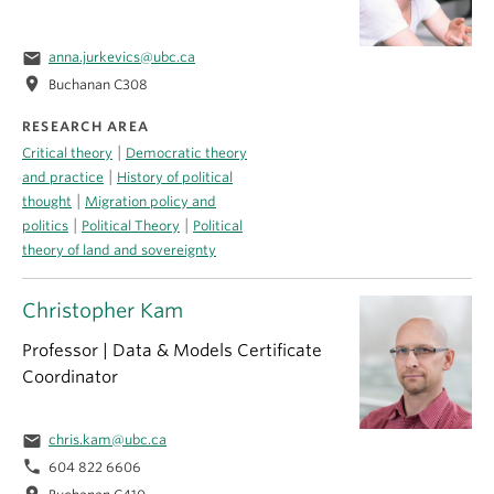
email
anna.jurkevics@ubc.ca
location_on
Buchanan C308
RESEARCH AREA
|
Critical theory
Democratic theory
|
and practice
History of political
|
thought
Migration policy and
|
|
politics
Political Theory
Political
theory of land and sovereignty
Christopher Kam
Professor | Data & Models Certificate
Coordinator
email
chris.kam@ubc.ca
phone
604 822 6606
location_on