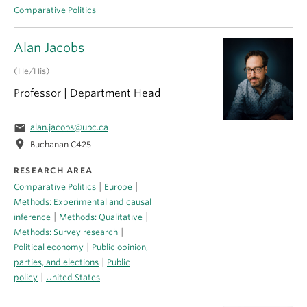
Comparative Politics
Alan Jacobs
(He/His)
Professor | Department Head
email
alan.jacobs@ubc.ca
location_on
Buchanan C425
RESEARCH AREA
|
|
Comparative Politics
Europe
Methods: Experimental and causal
|
|
inference
Methods: Qualitative
|
Methods: Survey research
|
Political economy
Public opinion,
|
parties, and elections
Public
|
policy
United States