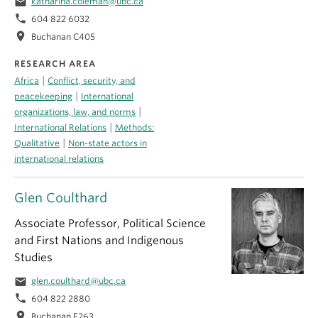
email
katharina.coleman@ubc.ca
phone
604 822 6032
location_on
Buchanan C405
RESEARCH AREA
|
Africa
Conflict, security, and
|
peacekeeping
International
|
organizations, law, and norms
|
International Relations
Methods:
|
Qualitative
Non-state actors in
international relations
Glen Coulthard
Associate Professor, Political Science
and First Nations and Indigenous
Studies
email
glen.coulthard@ubc.ca
phone
604 822 2880
location_on
Buchanan E263