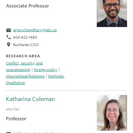
Associate Professor
email
arjun.chowdhury@ubc.ca
phone
604 822 1480
location_on
Buchanan C312
RESEARCH AREA
Conflict, security, and
|
|
peacekeeping
Foreign policy
|
International Relations
Methods:
Qualitative
Katharina Coleman
she/her
Professor