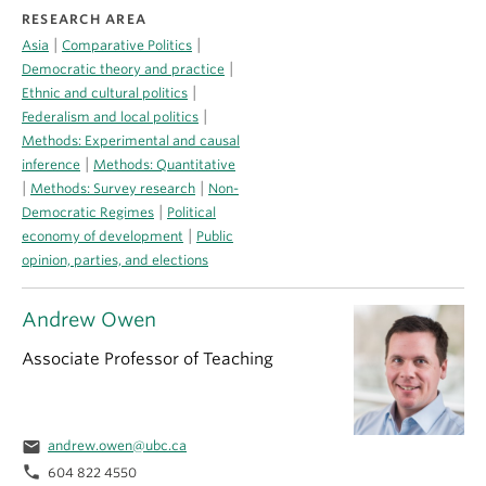
RESEARCH AREA
|
|
Asia
Comparative Politics
|
Democratic theory and practice
|
Ethnic and cultural politics
|
Federalism and local politics
Methods: Experimental and causal
|
inference
Methods: Quantitative
|
|
Methods: Survey research
Non-
|
Democratic Regimes
Political
|
economy of development
Public
opinion, parties, and elections
Andrew Owen
Associate Professor of Teaching
email
andrew.owen@ubc.ca
phone
604 822 4550