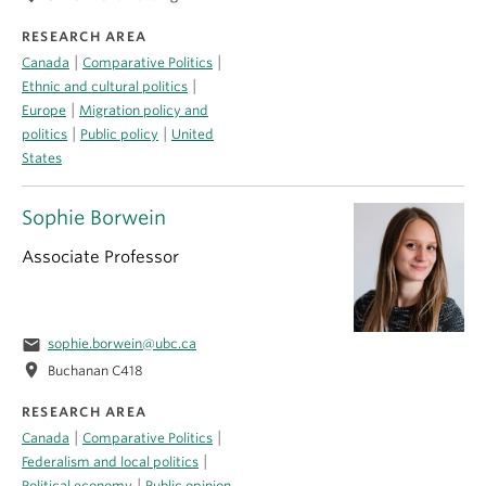
RESEARCH AREA
|
|
Canada
Comparative Politics
|
Ethnic and cultural politics
|
Europe
Migration policy and
|
|
politics
Public policy
United
States
Sophie Borwein
Associate Professor
email
sophie.borwein@ubc.ca
location_on
Buchanan C418
RESEARCH AREA
|
|
Canada
Comparative Politics
|
Federalism and local politics
|
Political economy
Public opinion,