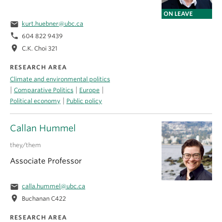
ON LEAVE
email
kurt.huebner@ubc.ca
phone
604 822 9439
location_on
C.K. Choi 321
RESEARCH AREA
Climate and environmental politics
|
|
|
Comparative Politics
Europe
|
Political economy
Public policy
Callan Hummel
they/them
Associate Professor
email
calla.hummel@ubc.ca
location_on
Buchanan C422
RESEARCH AREA