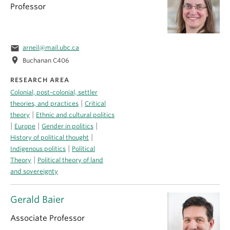
Professor
email
arneil@mail.ubc.ca
location_on
Buchanan C406
RESEARCH AREA
Colonial, post-colonial, settler
|
theories, and practices
Critical
|
theory
Ethnic and cultural politics
|
|
|
Europe
Gender in politics
|
History of political thought
|
Indigenous politics
Political
|
Theory
Political theory of land
and sovereignty
Gerald Baier
Associate Professor