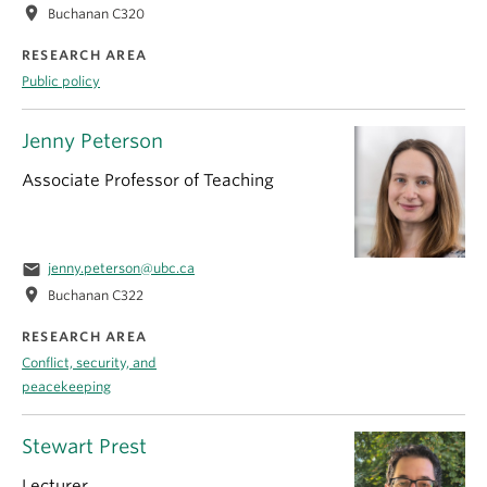
location_on
Buchanan C320
RESEARCH AREA
Public policy
Jenny Peterson
Associate Professor of Teaching
email
jenny.peterson@ubc.ca
location_on
Buchanan C322
RESEARCH AREA
Conflict, security, and
peacekeeping
Stewart Prest
Lecturer