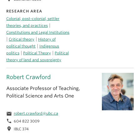
RESEARCH AREA
Colonial, post-colonial, settler
|
theories, and practices
Constitutions and Legal Institutions
|
|
Critical theory
History of
|
political thought
Indigenous
|
|
politics
Political Theory
Political
theory of land and sovereignty
Robert Crawford
Associate Professor of Teaching,
Political Science and Arts One
email
robert.crawford@ubc.ca
phone
604 822 3009
location_on
IBLC 374