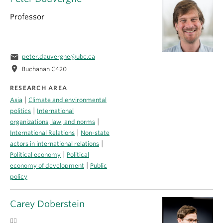
Professor
email
peter.dauvergne@ubc.ca
location_on
Buchanan C420
RESEARCH AREA
|
Asia
Climate and environmental
|
politics
International
|
organizations, law, and norms
|
International Relations
Non-state
|
actors in international relations
|
Political economy
Political
|
economy of development
Public
policy
Carey Doberstein
🏳️‍🌈