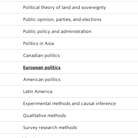
Political theory of land and sovereignty
Public opinion, parties, and elections
Public policy and administration
Politics in Asia
Canadian politics
European politics
American politics
Latin America
Experimental methods and causal inference
Qualitative methods
Survey research methods