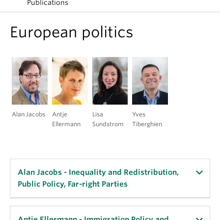
Publications
European politics
Alan Jacobs
Antje
Lisa
Yves
Ellermann
Sundstrom
Tiberghien
Alan Jacobs - Inequality and Redistribution,
Public Policy, Far-right Parties
Key Publications:
Antje Ellermann - Immigration Policy and