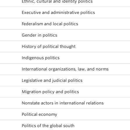
Ethnic, cultural and identity politics
About
Executive and administrative politics
Federalism and local politics
Gender in politics
History of political thought
Indigenous politics
International organizations, law, and norms
Legislative and judicial politics
Migration policy and politics
Nonstate actors in international relations
Political economy
Politics of the global south