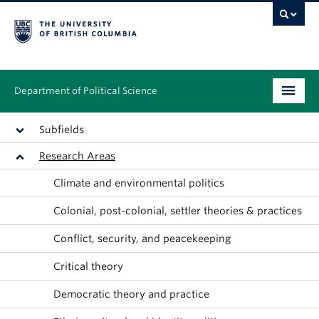
Department of Political Science
Undergraduate
Subfields
Research Areas
Graduate – MA & PhD
Climate and environmental politics
People
Colonial, post-colonial, settler theories & practices
Research
Conflict, security, and peacekeeping
News & Events
Critical theory
Alumni
Democratic theory and practice