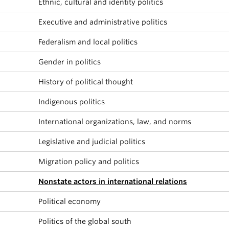
Ethnic, cultural and identity politics
About
Executive and administrative politics
Federalism and local politics
Gender in politics
History of political thought
Indigenous politics
International organizations, law, and norms
Legislative and judicial politics
Migration policy and politics
Nonstate actors in international relations
Political economy
Politics of the global south