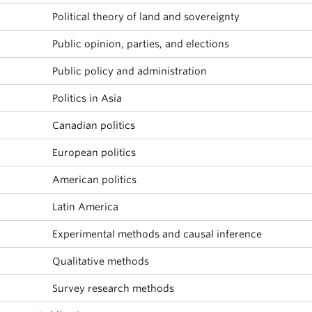
Political theory of land and sovereignty
Public opinion, parties, and elections
Public policy and administration
Politics in Asia
Canadian politics
European politics
American politics
Latin America
Experimental methods and causal inference
Qualitative methods
Survey research methods