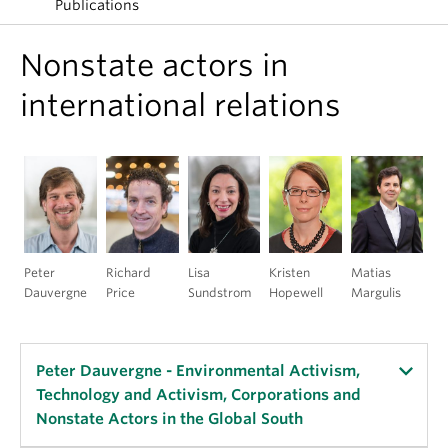
Publications
Nonstate actors in
international relations
Peter
Richard
Lisa
Kristen
Matias
Dauvergne
Price
Sundstrom
Hopewell
Margulis
Peter Dauvergne - Environmental Activism,
Technology and Activism, Corporations and
Nonstate Actors in the Global South