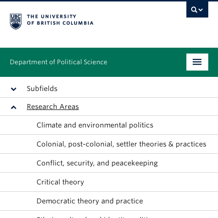
Department of Political Science
Undergraduate
Subfields
Research Areas
Graduate – MA & PhD
Climate and environmental politics
People
Colonial, post-colonial, settler theories & practices
Research
Conflict, security, and peacekeeping
News & Events
Critical theory
Alumni
Democratic theory and practice