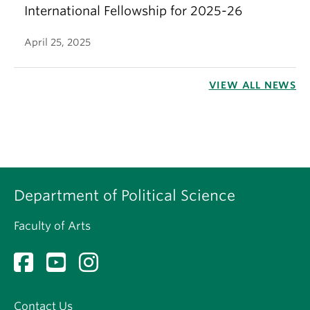
International Fellowship for 2025-26
April 25, 2025
VIEW ALL NEWS
Department of Political Science
Faculty of Arts
Contact Us