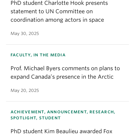
PhD student Charlotte Hook presents
statement to UN Committee on
coordination among actors in space
May 30, 2025
FACULTY, IN THE MEDIA
Prof. Michael Byers comments on plans to
expand Canada’s presence in the Arctic
May 20, 2025
ACHIEVEMENT, ANNOUNCEMENT, RESEARCH,
SPOTLIGHT, STUDENT
PhD student Kim Beaulieu awarded Fox