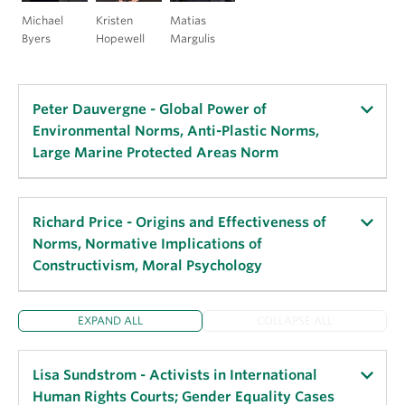
Michael
Kristen
Matias
Byers
Hopewell
Margulis
Peter Dauvergne - Global Power of
Environmental Norms, Anti-Plastic Norms,
Large Marine Protected Areas Norm
Key Publications:
Richard Price - Origins and Effectiveness of
Norms, Normative Implications of
“The Translocal Politics of Environmental Norm
Constructivism, Moral Psychology
Diffusion (with Justin Alger),”
Environmental
Communication
, 2020.
EXPAND ALL
COLLAPSE ALL
“The Power of Environmental Norms: Marine
Key Publications:
Plastic Pollution and the Politics of Microbeads,”
Moral Limit and Possibility in World Politics
,
Environmental Politics
, 2018.
Lisa Sundstrom - Activists in International
2008.
Human Rights Courts; Gender Equality Cases
“The Global Norm of Large Marine Protected