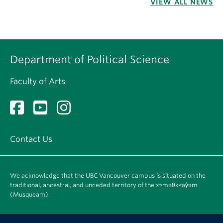
VIEW ALL NEWS
Department of Political Science
Faculty of Arts
Contact Us
We acknowledge that the UBC Vancouver campus is situated on the
traditional, ancestral, and unceded territory of the xʷməθkʷəy̓əm
(Musqueam).