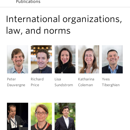
Publications
International organizations,
law, and norms
Peter
Richard
Lisa
Katharina
Yves
Dauvergne
Price
Sundstrom
Coleman
Tiberghien