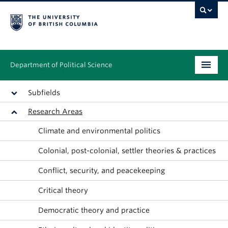
Department of Political Science
Undergraduate
Subfields
Research Areas
Graduate – MA & PhD
Climate and environmental politics
People
Colonial, post-colonial, settler theories & practices
Research
Conflict, security, and peacekeeping
News & Events
Critical theory
Alumni
Democratic theory and practice