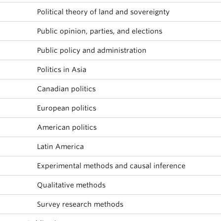
Political theory of land and sovereignty
Public opinion, parties, and elections
Public policy and administration
Politics in Asia
Canadian politics
European politics
American politics
Latin America
Experimental methods and causal inference
Qualitative methods
Survey research methods