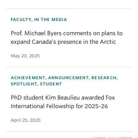
FACULTY, IN THE MEDIA
Prof. Michael Byers comments on plans to
expand Canada’s presence in the Arctic
May 20, 2025
ACHIEVEMENT, ANNOUNCEMENT, RESEARCH,
SPOTLIGHT, STUDENT
PhD student Kim Beaulieu awarded Fox
International Fellowship for 2025-26
April 25, 2025