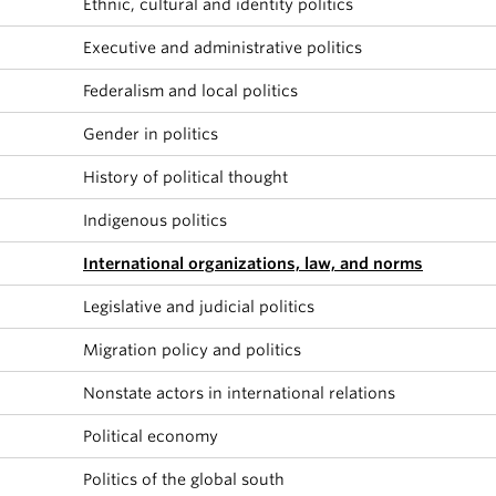
Ethnic, cultural and identity politics
About
Executive and administrative politics
Federalism and local politics
Gender in politics
History of political thought
Indigenous politics
International organizations, law, and norms
Legislative and judicial politics
Migration policy and politics
Nonstate actors in international relations
Political economy
Politics of the global south